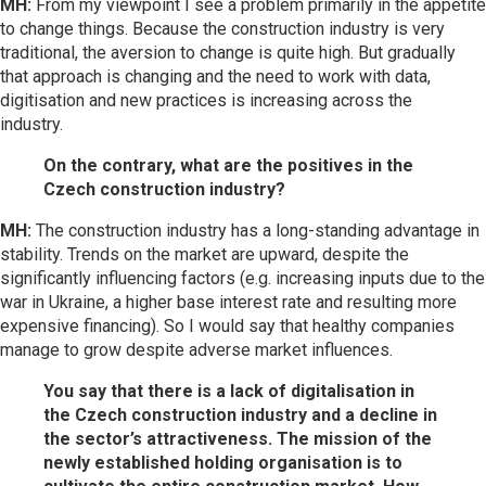
MH:
From my viewpoint I see a problem primarily in the appetite
to change things. Because the construction industry is very
traditional, the aversion to change is quite high. But gradually
that approach is changing and the need to work with data,
digitisation and new practices is increasing across the
industry.
On the contrary, what are the positives in the
Czech construction industry?
MH:
The construction industry has a long-standing advantage in
stability. Trends on the market are upward, despite the
significantly influencing factors (e.g. increasing inputs due to the
war in Ukraine, a higher base interest rate and resulting more
expensive financing). So I would say that healthy companies
manage to grow despite adverse market influences.
You say that there is a lack of digitalisation in
the Czech construction industry and a decline in
the sector’s attractiveness. The mission of the
newly established holding organisation is to