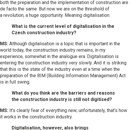
both the preparation and the implementation of construction are
de facto the same. But now we are on the threshold of
a revolution, a huge opportunity. Meaning digitalisation.
What is the current level of digitalisation in the
Czech construction industry?
MS:
Although digitalisation is a topic that is important in the
world today, the construction industry remains, in my
experience, somewhat in the analogue era. Digitalisation is
entering the construction industry very slowly. And it is striking
that this is the state of the industry even at a time when the
preparation of the BIM (Building Information Management) Act
is in full swing.
What do you think are the barriers and reasons
the construction industry is still not digitised?
MS:
It’s clearly fear of everything new; unfortunately, that’s how
it works in the construction industry.
Digitalisation, however, also brings