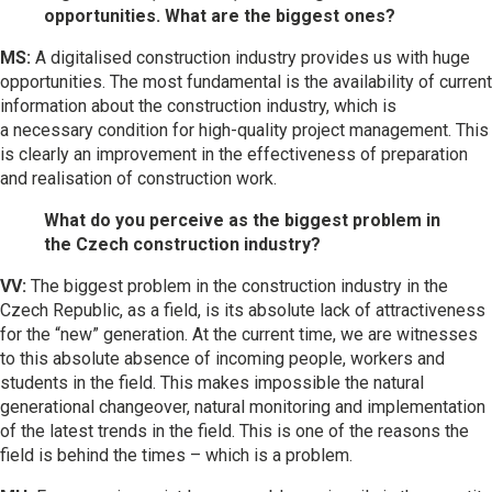
opportunities. What are the biggest ones?
MS:
A digitalised construction industry provides us with huge
opportunities. The most fundamental is the availability of current
information about the construction industry, which is
a necessary condition for high-quality project management. This
is clearly an improvement in the effectiveness of preparation
and realisation of construction work.
What do you perceive as the biggest problem in
the Czech construction industry?
VV:
The biggest problem in the construction industry in the
Czech Republic, as a field, is its absolute lack of attractiveness
for the “new” generation. At the current time, we are witnesses
to this absolute absence of incoming people, workers and
students in the field. This makes impossible the natural
generational changeover, natural monitoring and implementation
of the latest trends in the field. This is one of the reasons the
field is behind the times – which is a problem.