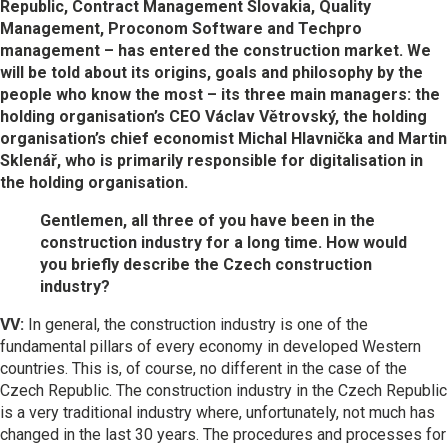
Republic, Contract Management Slovakia, Quality
Management, Proconom Software and Techpro
management – has entered the construction market. We
will be told about its origins, goals and philosophy by the
people who know the most – its three main managers: the
holding organisation’s CEO Václav Větrovský, the holding
organisation’s chief economist Michal Hlavnička and Martin
Sklenář, who is primarily responsible for digitalisation in
the holding organisation.
Gentlemen, all three of you have been in the
construction industry for a long time. How would
you briefly describe the Czech construction
industry?
VV:
In general, the construction industry is one of the
fundamental pillars of every economy in developed Western
countries. This is, of course, no different in the case of the
Czech Republic. The construction industry in the Czech Republic
is a very traditional industry where, unfortunately, not much has
changed in the last 30 years. The procedures and processes for