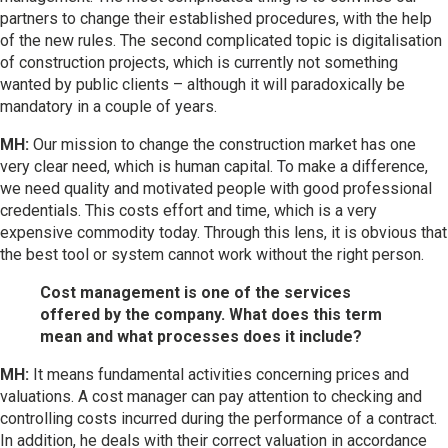
partners to change their established procedures, with the help
of the new rules. The second complicated topic is digitalisation
of construction projects, which is currently not something
wanted by public clients – although it will paradoxically be
mandatory in a couple of years.
MH:
Our mission to change the construction market has one
very clear need, which is human capital. To make a difference,
we need quality and motivated people with good professional
credentials. This costs effort and time, which is a very
expensive commodity today. Through this lens, it is obvious that
the best tool or system cannot work without the right person.
Cost management is one of the services
offered by the company. What does this term
mean and what processes does it include?
MH:
It means fundamental activities concerning prices and
valuations. A cost manager can pay attention to checking and
controlling costs incurred during the performance of a contract.
In addition, he deals with their correct valuation in accordance