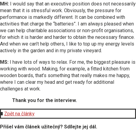
MH:
I would say that an executive position does not necessarily
mean that it is stressful work. Obviously, the pressure for
performance is markedly different. It can be combined with
activities that charge the “batteries”. I am always pleased when
we can help charitable associations or non-profit organisations,
for which it is harder and harder to obtain the necessary finance.
And when we can’t help others, I like to top up my energy levels
actively in the garden and in my private vineyard.
MS:
I have lots of ways to relax. For me, the biggest pleasure is
working with wood. Making, for example, a fitted kitchen from
wooden boards, that’s something that really makes me happy,
where I can clear my head and get ready for additional
challenges at work.
Thank you for the interview.
Zpět na články
Přišel vám článek užitečný? Sdílejte jej dál.