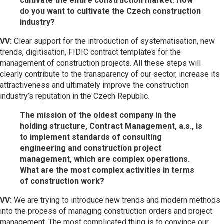
cultivate the entire construction market. How
do you want to cultivate the Czech construction
industry?
VV:
Clear support for the introduction of systematisation, new
trends, digitisation, FIDIC contract templates for the
management of construction projects. All these steps will
clearly contribute to the transparency of our sector, increase its
attractiveness and ultimately improve the construction
industry’s reputation in the Czech Republic.
The mission of the oldest company in the
holding structure, Contract Management, a.s., is
to implement standards of consulting
engineering and construction project
management, which are complex operations.
What are the most complex activities in terms
of construction work?
VV:
We are trying to introduce new trends and modern methods
into the process of managing construction orders and project
management. The most complicated thing is to convince our