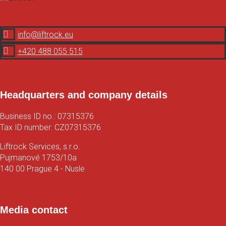

info@liftrock.eu

+420 488 055 515
LinkedIn
Instagram
Faceboook
Spotify
Headquarters and company details
Business ID no.: 07315376
Tax ID number: CZ07315376
Liftrock Services, s.r.o.
Pujmanové 1753/10a
140 00 Prague 4 - Nusle
Map
Media contact