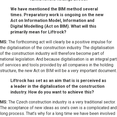
We have mentioned the BIM method several
times. Preparatory work is ongoing on the new
Act on Information Model, Information and
Digital Modelling (Act on BIM). What will this
primarily mean for Liftrock?
MS:
The forthcoming act will clearly be a positive impulse for
the digitalisation of the construction industry. The digitalisation
of the construction industry will therefore become part of
national legislation. And because digitalisation is an integral part
of services and tools provided by all companies in the holding
structure, the new Act on BIM will be a very important document.
Liftrock has set as an aim that is is perceived as
a leader in the digitalisation of the construction
industry. How do you want to achieve this?
MS:
The Czech construction industry is a very traditional sector.
The acceptance of new ideas as one’s own is a complicated and
long process. That’s why for a long time we have been involved