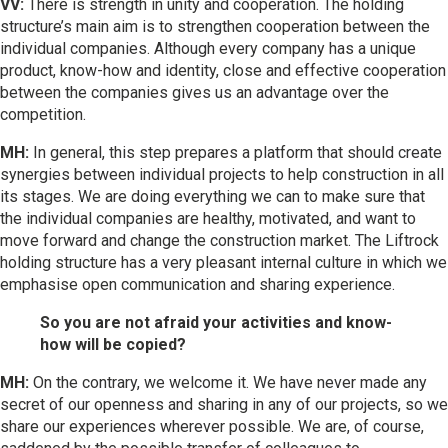
VV:
There is strength in unity and cooperation. The holding
structure’s main aim is to strengthen cooperation between the
individual companies. Although every company has a unique
product, know-how and identity, close and effective cooperation
between the companies gives us an advantage over the
competition.
MH:
In general, this step prepares a platform that should create
synergies between individual projects to help construction in all
its stages. We are doing everything we can to make sure that
the individual companies are healthy, motivated, and want to
move forward and change the construction market. The Liftrock
holding structure has a very pleasant internal culture in which we
emphasise open communication and sharing experience.
So you are not afraid your activities and know-
how will be copied?
MH:
On the contrary, we welcome it. We have never made any
secret of our openness and sharing in any of our projects, so we
share our experiences wherever possible. We are, of course,