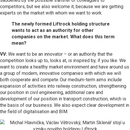
saddened by the possible transfer of colleagues to
competitors, but we also welcome it, because we are getting
experts on the market with whom we want to work.
The newly formed Liftrock holding structure
wants to act as an authority for other
companies on the market. What does this term
mean?
VV:
We want to be an innovator – or an authority that the
competition looks up to, looks at, is inspired by, if you like. We
want to create a healthy market environment and have around us
a group of modern, innovative companies with which we will
both cooperate and compete. Our medium-term aims include
expansion of activities into railway construction, strengthening
our position in civil engineering, additional care and
development of our position in transport construction, which is
the basis of our business. We also expect clear development in
the field of digitalisation and BIM.