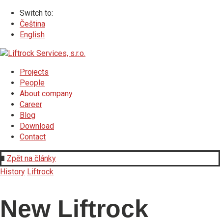
Switch to:
Čeština
English
Projects
People
About company
Career
Blog
Download
Contact
Zpět na články
History
Liftrock
New Liftrock