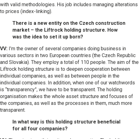
with valid methodologies. His job includes managing alterations
to prices (index-linking).
There is a new entity on the Czech construction
market – the Liftrock holding structure. How
was the idea to set it up born?
VV:
I’m the owner of several companies doing business in
various sectors in two European countries (the Czech Republic
and Slovakia). They employ a total of 110 people. The aim of the
Liftrock holding structure is to deepen cooperation between
individual companies, as well as between people in the
individual companies. In addition, when one of our watchwords
is “transparency”, we have to be transparent. The holding
organisation makes the whole asset structure and focuses of
the companies, as well as the processes in them, much more
transparent.
In what way is this holding structure beneficial
for all four companies?