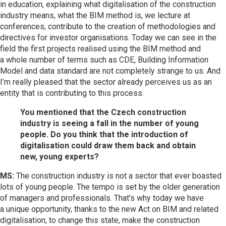
in education, explaining what digitalisation of the construction
industry means, what the BIM method is, we lecture at
conferences, contribute to the creation of methodologies and
directives for investor organisations. Today we can see in the
field the first projects realised using the BIM method and
a whole number of terms such as CDE, Building Information
Model and data standard are not completely strange to us. And
I’m really pleased that the sector already perceives us as an
entity that is contributing to this process.
You mentioned that the Czech construction
industry is seeing a fall in the number of young
people. Do you think that the introduction of
digitalisation could draw them back and obtain
new, young experts?
MS:
The construction industry is not a sector that ever boasted
lots of young people. The tempo is set by the older generation
of managers and professionals. That’s why today we have
a unique opportunity, thanks to the new Act on BIM and related
digitalisation, to change this state, make the construction