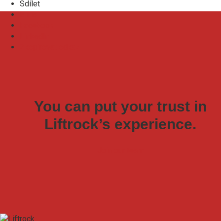
Sdílet
E-mail
Facebook
LinkedIn
Zkopírovat odkaz
You can put your trust in
Liftrock’s experience.
Join our team