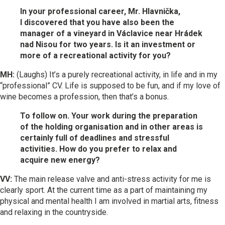
In your professional career, Mr. Hlavnička,
I discovered that you have also been the
manager of a vineyard in Václavice near Hrádek
nad Nisou for two years. Is it an investment or
more of a recreational activity for you?
MH:
(Laughs) It’s a purely recreational activity, in life and in my
“professional” CV. Life is supposed to be fun, and if my love of
wine becomes a profession, then that’s a bonus.
To follow on. Your work during the preparation
of the holding organisation and in other areas is
certainly full of deadlines and stressful
activities. How do you prefer to relax and
acquire new energy?
VV:
The main release valve and anti-stress activity for me is
clearly sport. At the current time as a part of maintaining my
physical and mental health I am involved in martial arts, fitness
and relaxing in the countryside.