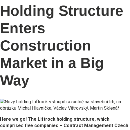
Holding Structure
Enters
Construction
Market in a Big
Way
Here we go! The Liftrock holding structure, which
comprises five companies – Contract Management Czech