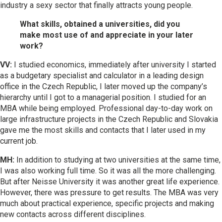
industry a sexy sector that finally attracts young people.
What skills, obtained a universities, did you
make most use of and appreciate in your later
work?
VV:
I studied economics, immediately after university I started
as a budgetary specialist and calculator in a leading design
office in the Czech Republic, I later moved up the company’s
hierarchy until I got to a managerial position. I studied for an
MBA while being employed. Professional day-to-day work on
large infrastructure projects in the Czech Republic and Slovakia
gave me the most skills and contacts that I later used in my
current job.
MH:
In addition to studying at two universities at the same time,
I was also working full time. So it was all the more challenging.
But after Neisse University it was another great life experience.
However, there was pressure to get results. The MBA was very
much about practical experience, specific projects and making
new contacts across different disciplines.