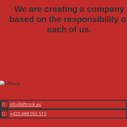
We are creating a company
based on the responsibility o
each of us.
Join our team

info@liftrock.eu

+420 488 055 515
LinkedIn
Instagram
Faceboook
Spotify