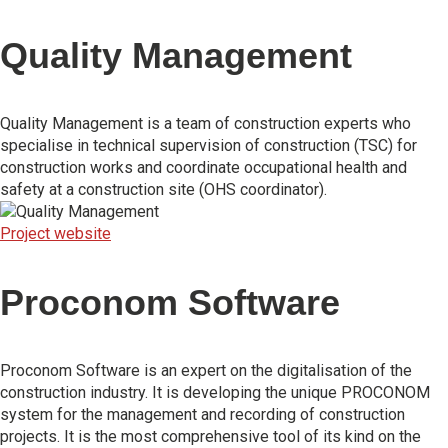
Quality Management
Quality Management is a team of construction experts who
specialise in technical supervision of construction (TSC) for
construction works and coordinate occupational health and
safety at a construction site (OHS coordinator).
Project website
Proconom Software
Proconom Software is an expert on the digitalisation of the
construction industry. It is developing the unique PROCONOM
system for the management and recording of construction
projects. It is the most comprehensive tool of its kind on the