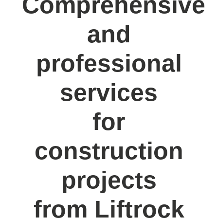
Comprehensive
and
professional
services
for
construction
projects
from Liftrock