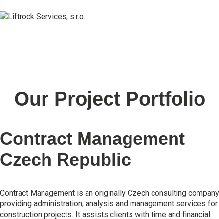
Our Project Portfolio
Contract Management
Czech Republic
Contract Management is an originally Czech consulting company
providing administration, analysis and management services for
construction projects. It assists clients with time and financial