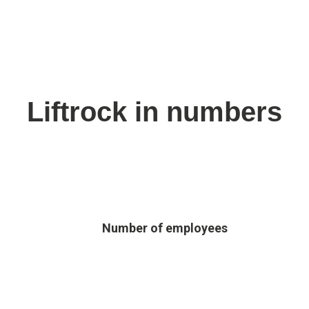
Liftrock in numbers
Number of employees