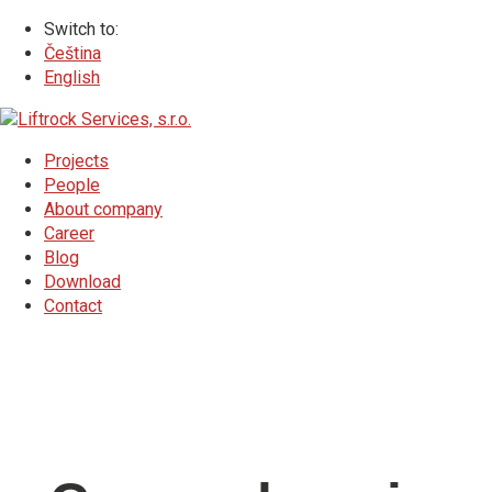
Switch to:
Čeština
English
Projects
People
About company
Career
Blog
Download
Contact