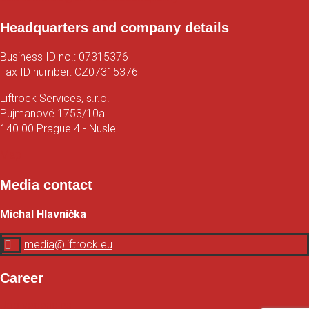
Headquarters and company details
Business ID no.: 07315376
Tax ID number: CZ07315376
Liftrock Services, s.r.o.
Pujmanové 1753/10a
140 00 Prague 4 - Nusle
Map
Media contact
Michal Hlavnička

media@liftrock.eu
Career
Job vacancies