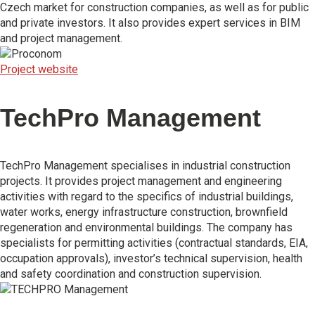
Czech market for construction companies, as well as for public
and private investors. It also provides expert services in BIM
and project management.
Project website
TechPro Management
TechPro Management specialises in industrial construction
projects. It provides project management and engineering
activities with regard to the specifics of industrial buildings,
water works, energy infrastructure construction, brownfield
regeneration and environmental buildings. The company has
specialists for permitting activities (contractual standards, EIA,
occupation approvals), investor’s technical supervision, health
and safety coordination and construction supervision.