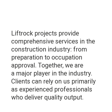
Liftrock projects provide
comprehensive services in the
construction industry: from
preparation to occupation
approval. Together, we are
a major player in the industry.
Clients can rely on us primarily
as experienced professionals
who deliver quality output.