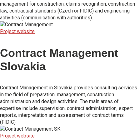
management for construction, claims recognition, construction
law, contractual standards (Czech or FIDIC) and engineering
activities (communication with authorities).
Project website
Contract Management
Slovakia
Contract Management in Slovakia provides consulting services
in the field of preparation, management, construction
administration and design activities. The main areas of
expertise include supervision, contract administration, expert
reports, interpretation and assessment of contract terms
(FIDIC).
Project website