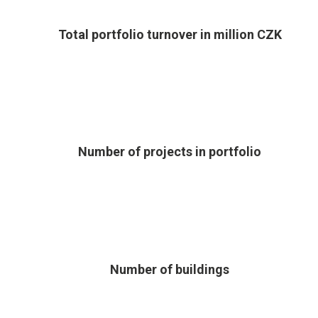
Total portfolio turnover in million CZK
Number of projects in portfolio
Number of buildings